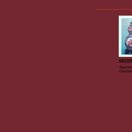
DEC5P
Japanes
chromol