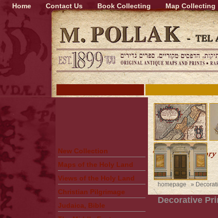
Home
Contact Us
Book Collecting
Map Collecting
New Collection
Maps of the Holy Land
Views of the Holy Land
homepage
»
Decorati
Christian Pilgrimage
Decorative Pri
Judaica, Bible