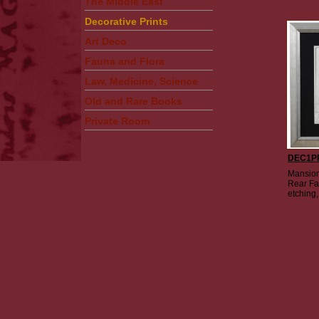
The Middle East
Decorative Prints
Art Deco
Fauna and Flora
Law, Medicine, Science
Old and Rare Books
Private Room
DEC1P
Mansion
Rear Fa
etching