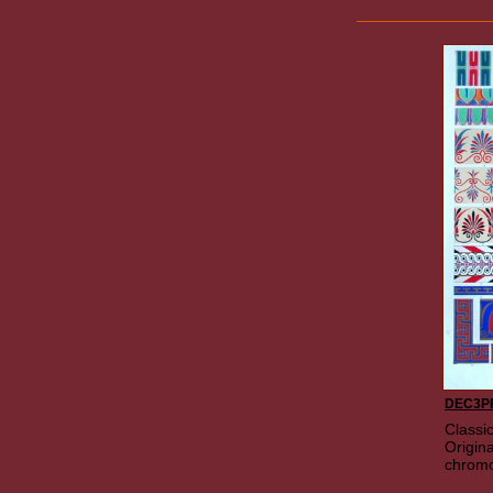
DEC3P
Classi
Origina
chromo