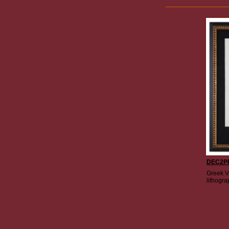
DEC2P
Greek Va
lithogra