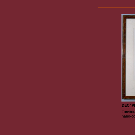
DEC4P
Furnitur
hand-co