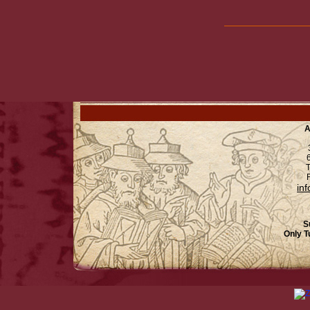
A
6
T
F
in
S
Only T