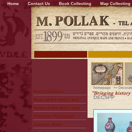
Home
Contact Us
Book Collecting
Map Collecting
homepage
>>
Decorati
New Collection
DEC5PP
Maps of the Holy Land
Views of the Holy Land
Christian Pilgrimage
Judaica, Bible