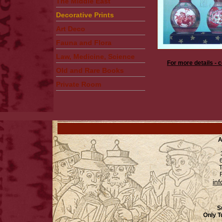
The Middle East
Decorative Prints
Art Deco
Fauna and Flora
Law, Medicine, Science
For more details - 
Old and Rare Books
Private Room
A
6
T
F
in
S
Only T