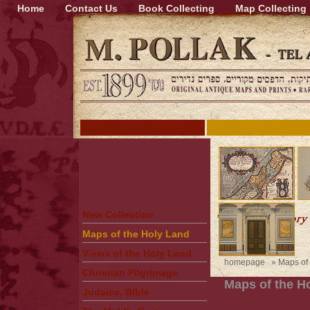
Home
Contact Us
Book Collecting
Map Collecting
New Collection
Maps of the Holy Land
Views of the Holy Land
homepage
»
Maps of
Christian Pilgrimage
Maps of the H
Judaica, Bible