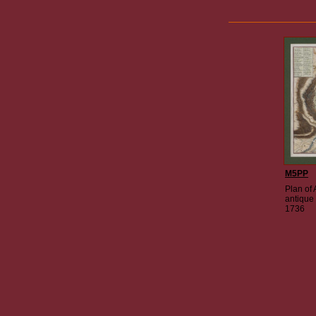
M5PP
Plan of 
antique
1736