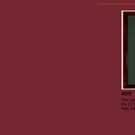
M2PP
The Lan
the 12 T
map, ha