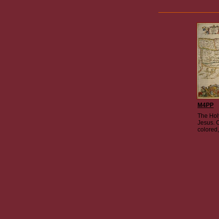
M4PP
The Hol
Jesus. 
colored