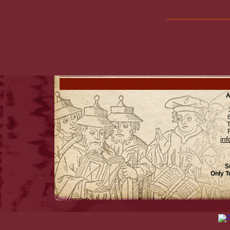
A
6
T
F
in
S
Only T