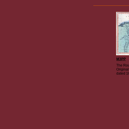
M3PP
The Rou
Origina
dated 1