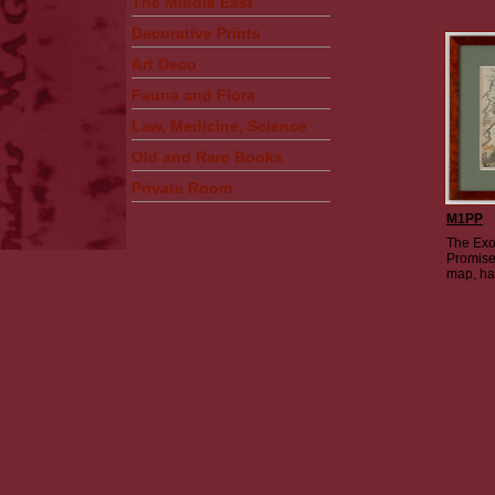
The Middle East
Decorative Prints
Art Deco
Fauna and Flora
Law, Medicine, Science
Old and Rare Books
Private Room
M1PP
The Exo
Promise
map, ha