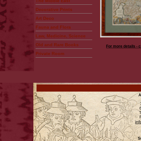
The Middle East
Decorative Prints
Art Deco
Fauna and Flora
Law, Medicine, Science
Old and Rare Books
For more details - 
Private Room
A
6
T
F
in
S