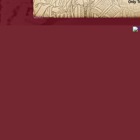
Only T