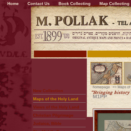
Home
Contact Us
Book Collecting
Map Collecting
homepage
>>
Maps of
New Collection
M1PP
Maps of the Holy Land
Views of the Holy Land
Christian Pilgrimage
Judaica, Bible