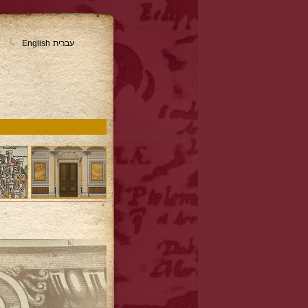
English
עברית