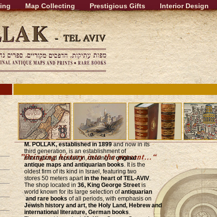
ing
Map Collecting
Prestigious Gifts
Interior Design
M. POLLAK, established in 1899
and now in its
third generation, is an establishment of
international reputation, dealing in
original
antique maps and antiquarian books
. It is the
oldest firm of its kind in Israel, featuring two
stores 50 meters apart
in the heart of TEL-AVIV
.
The shop located in
36, King George Street
is
world known for its large selection of
antiquarian
and rare books
of all periods, with emphasis on
Jewish history and art, the Holy Land, Hebrew and
international literature, German books
.