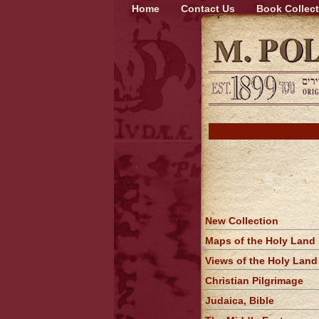
Home
Contact Us
Book Collect
New Collection
Maps of the Holy Land
Views of the Holy Land
Christian Pilgrimage
Judaica, Bible