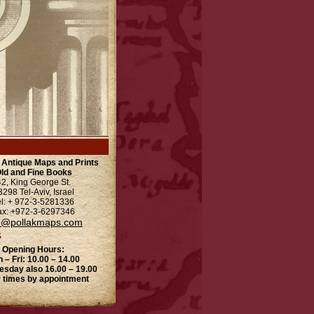
l Antique Maps and Prints
ld and Fine Books
42, King George St.
3298 Tel-Aviv, Israel
el: + 972-3-5281336
ax: +972-3-6297346
o@pollakmaps.com
S
Opening Hours:
 – Fri: 10.00 – 14.00
esday also 16.00 – 19.00
 times by appointment