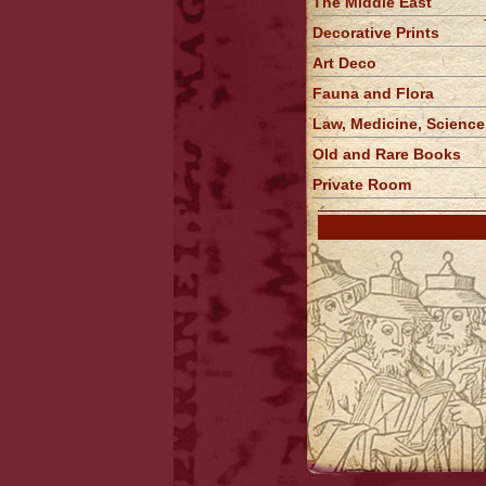
The Middle East
Decorative Prints
Art Deco
Fauna and Flora
Law, Medicine, Science
Old and Rare Books
Private Room