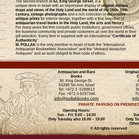
The second branch at
42, King George Street
, is a
unique store in Israel with an impressive display of
original antique
maps and views of the Holy Land and the world of the 16th- 19th
century, vintage photographs
and a rich collection of
decorative
antique prints
for interior design, together with a fine selection of
antiquarian travel books to the Holy Land, the arts and history
.
For many years the firm consults public institutions, government offices,
the business community and private customers all over the world in their
gift selection. Every item is supplied with an international “
Certificate of
Authenticity
”.
M. POLLAK
is the only member in Israel of both the “International
Antiquarian Booksellers’ Association” and the “Verband deutscher
Antiquare” and as such obliged to their code of ethics.
Antiquarian and Rare
Origina
Books
O
36, King George St.
63298 Tel-Aviv, Israel
6
Tel: +972-3 -5288613
T
Fax: +972-3-6297346
F
info@pollakbooks.com
inf
PRIVATE PARKING ON PREMISE
Opening Hours:
Sun – Fri: 9.00 – 14.00
Sun
Only Tuesday also 16.00 – 19.00
Only Tu
Other
© All rights reserved