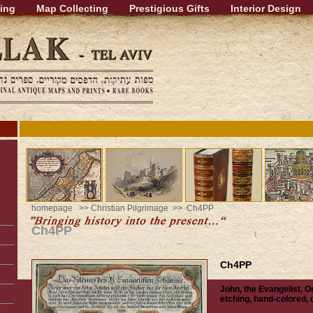
ing
Map Collecting
Prestigious Gifts
Interior Design
homepage
>>
Christian Pilgrimage
>> Ch4PP
Ch4PP
Ch4PP
John, the Evangelist. Or
etching, hand-colored,