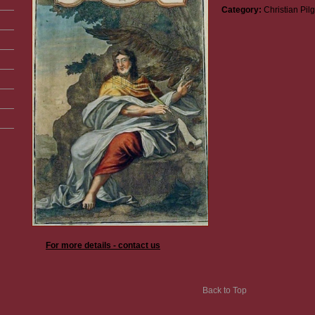
Category:
Christian Pil
For more details - contact us
Back to Top