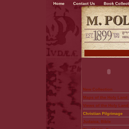
Home
Contact Us
Book Collect
New Collection
Maps of the Holy Land
Views of the Holy Land
Christian Pilgrimage
Judaica, Bible