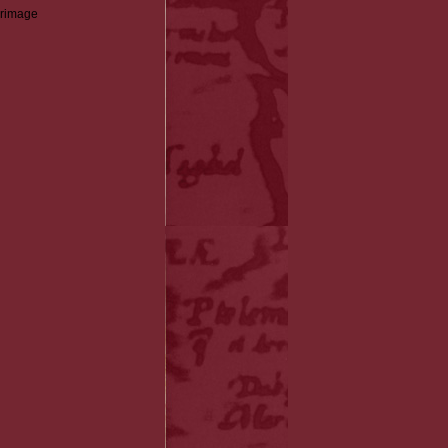
grimage