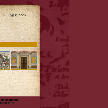
English
עברית
iginal antique
 dated 1736