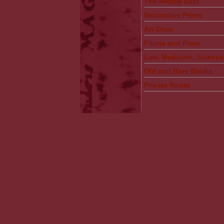
The Middle East
Decorative Prints
Art Deco
Fauna and Flora
Law, Medicine, Science
Old and Rare Books
Private Room