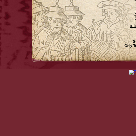
6
T
F
in
S
Only T