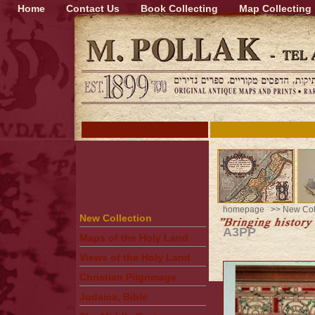
Home
Contact Us
Book Collecting
Map Collecting
homepage
>>
New Col
New Collection
A3PP
Maps of the Holy Land
Views of the Holy Land
Christian Pilgrimage
Judaica, Bible