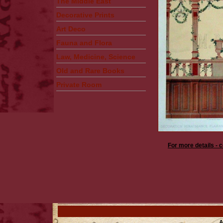
The Middle East
Decorative Prints
Art Deco
Fauna and Flora
Law, Medicine, Science
Old and Rare Books
Private Room
For more details - 
A